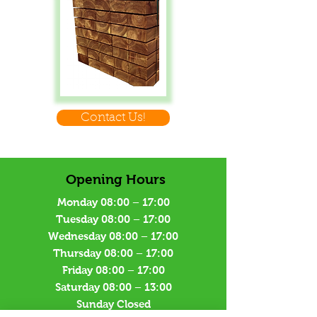
Contact Us!
Opening Hours
Monday 08:00 – 17:00
Tuesday 08:00 – 17:00
Wednesday 08:00 – 17:00
Thursday 08:00 – 17:00
Friday 08:00 – 17:00
Saturday 08:00 – 13:00
Sunday Closed