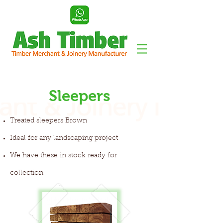
Sleepers
Treated sleepers Brown
Ideal for any landscaping project
We have these in stock ready for
collection